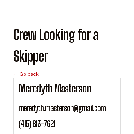
Crew Looking for a
Skipper
← Go back
Meredyth Masterson
meredyth.masterson@gmail.com
(415) 813-7621