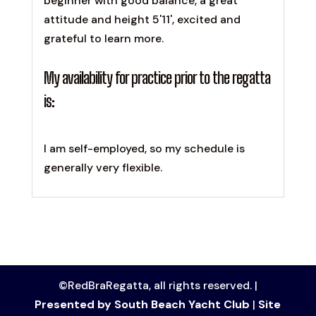
beginner with good balance, a great
attitude and height 5'11', excited and
grateful to learn more.
My availability for practice prior to the regatta
is:
I am self-employed, so my schedule is
generally very flexible.
©RedBraRegatta, all rights reserved. |
Presented by South Beach Yacht Club
|
Site