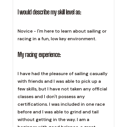
I would describe my skill level as:
Novice - I'm here to learn about sailing or
racing in a fun, low key environment.
My racing experience:
I have had the pleasure of sailing casually
with friends and I was able to pick up a
few skills, but I have not taken any official
classes and I don't possess any
certifications. I was included in one race
before and I was able to grind and tail
without getting in the way. I am a