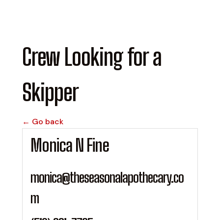
Crew Looking for a
Skipper
← Go back
Monica N Fine
monica@theseasonalapothecary.co
m