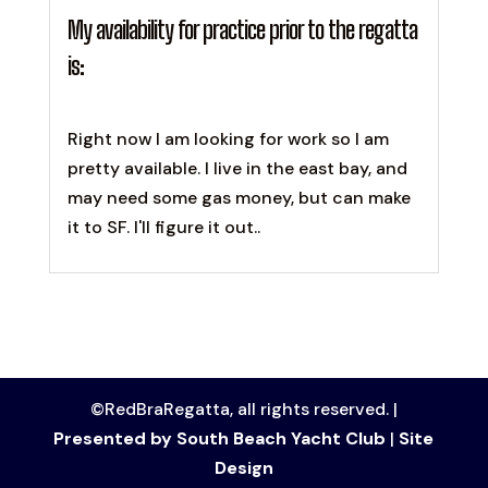
My availability for practice prior to the regatta
is:
Right now I am looking for work so I am
pretty available. I live in the east bay, and
may need some gas money, but can make
it to SF. I'll figure it out..
©RedBraRegatta, all rights reserved. |
Presented by South Beach Yacht Club
|
Site
Design