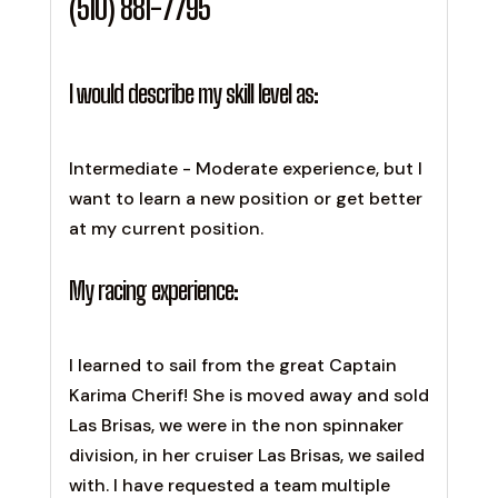
(510) 881-7795
I would describe my skill level as:
Intermediate - Moderate experience, but I
want to learn a new position or get better
at my current position.
My racing experience:
I learned to sail from the great Captain
Karima Cherif! She is moved away and sold
Las Brisas, we were in the non spinnaker
division, in her cruiser Las Brisas, we sailed
with. I have requested a team multiple