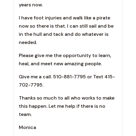
years now.
I have foot injuries and walk like a pirate
now so there is that. I can still sail and be
in the hull and tack and do whatever is
needed.
Please give me the opportunity to learn,
heal, and meet new amazing people.
Give me a call. 510-881-7795 or Text 415-
702-7795.
Thanks so much to all who works to make
this happen. Let me help if there is no
team.
Monica