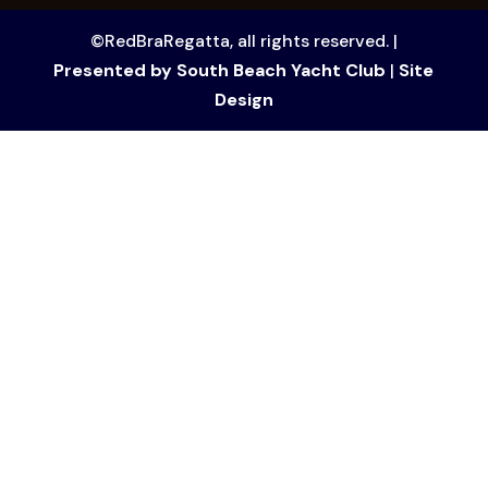
©RedBraRegatta, all rights reserved. |
Presented by South Beach Yacht Club
|
Site
Design